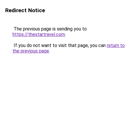
Redirect Notice
The previous page is sending you to
https://thestartravel.com
.
If you do not want to visit that page, you can
return to
the previous page
.