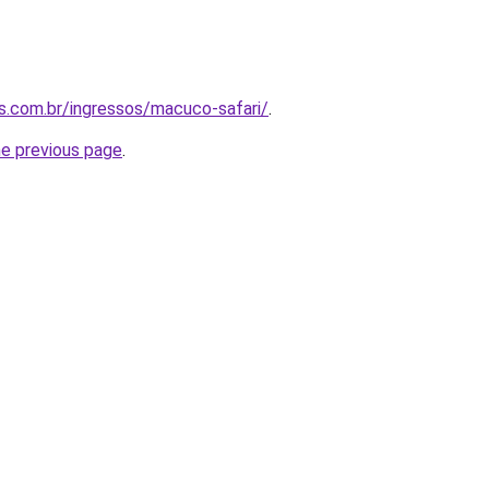
as.com.br/ingressos/macuco-safari/
.
he previous page
.