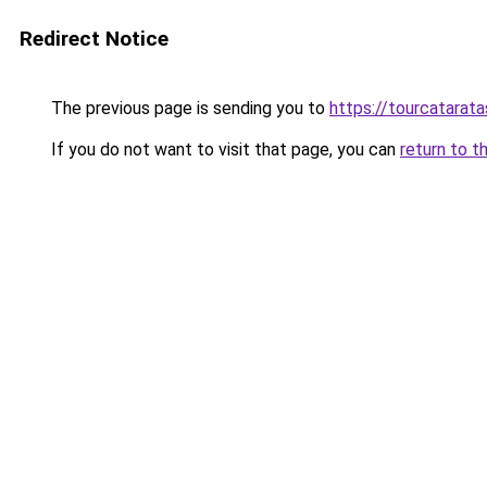
Redirect Notice
The previous page is sending you to
https://tourcatarat
If you do not want to visit that page, you can
return to t