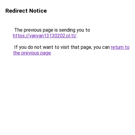
Redirect Notice
The previous page is sending you to
https://vanvan13130202.pl.tl/
.
If you do not want to visit that page, you can
return to
the previous page
.