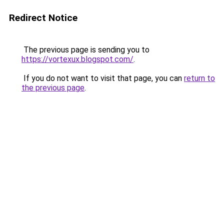
Redirect Notice
The previous page is sending you to
https://vortexux.blogspot.com/
.
If you do not want to visit that page, you can
return to
the previous page
.