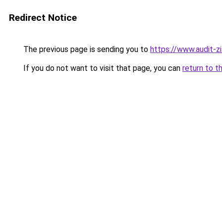
Redirect Notice
The previous page is sending you to
https://www.audit-zi
If you do not want to visit that page, you can
return to t