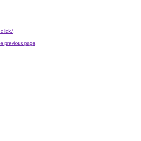
.click/
.
he previous page
.