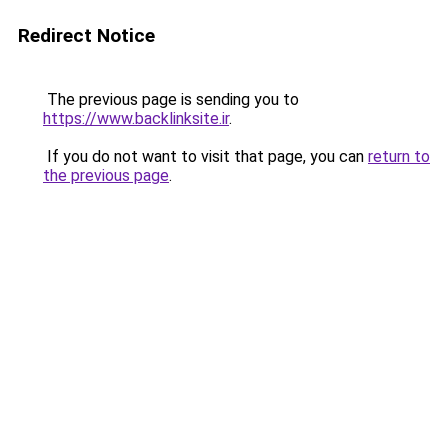
Redirect Notice
The previous page is sending you to
https://www.backlinksite.ir
.
If you do not want to visit that page, you can
return to
the previous page
.