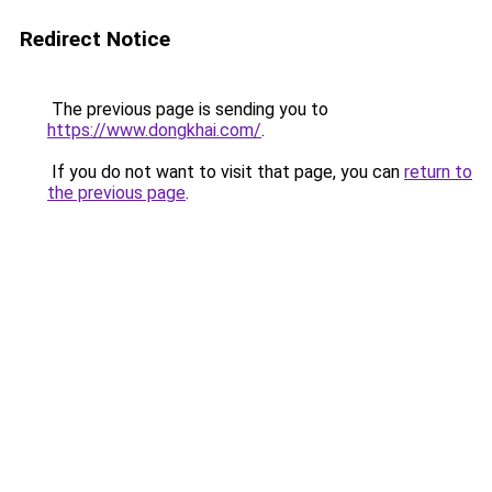
Redirect Notice
The previous page is sending you to
https://www.dongkhai.com/
.
If you do not want to visit that page, you can
return to
the previous page
.