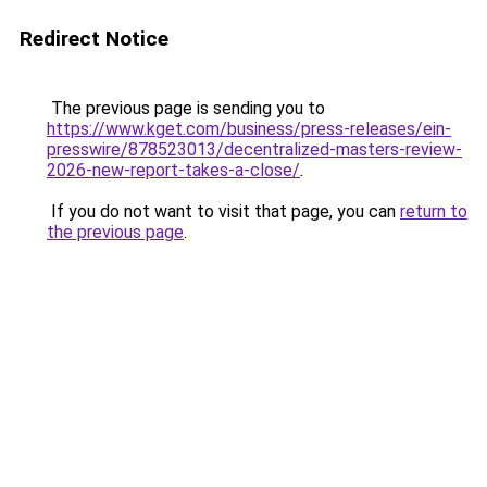
Redirect Notice
The previous page is sending you to
https://www.kget.com/business/press-releases/ein-
presswire/878523013/decentralized-masters-review-
2026-new-report-takes-a-close/
.
If you do not want to visit that page, you can
return to
the previous page
.