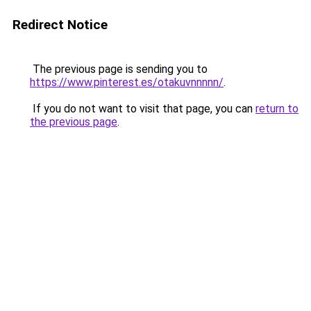
Redirect Notice
The previous page is sending you to
https://www.pinterest.es/otakuvnnnnn/
.
If you do not want to visit that page, you can
return to
the previous page
.