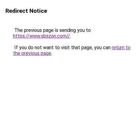
Redirect Notice
The previous page is sending you to
https://www.sbszon.com//
.
If you do not want to visit that page, you can
return to
the previous page
.