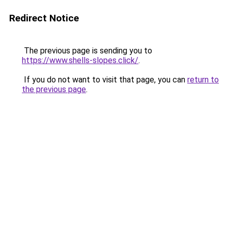
Redirect Notice
The previous page is sending you to
https://www.shells-slopes.click/
.
If you do not want to visit that page, you can
return to
the previous page
.