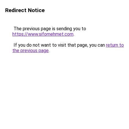
Redirect Notice
The previous page is sending you to
https://www.sifomehmet.com
.
If you do not want to visit that page, you can
return to
the previous page
.