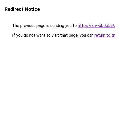
Redirect Notice
The previous page is sending you to
https://xn--bb0b5tl
If you do not want to visit that page, you can
return to t