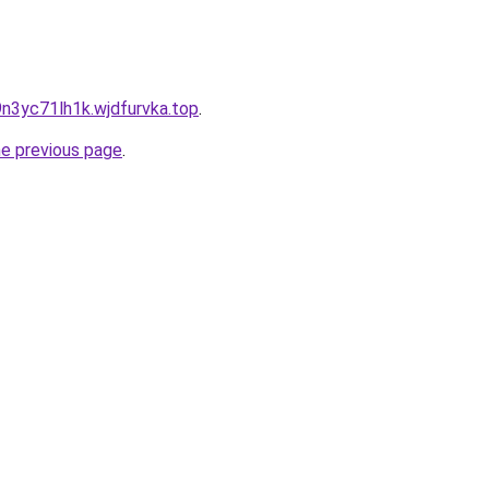
9n3yc71lh1k.wjdfurvka.top
.
he previous page
.