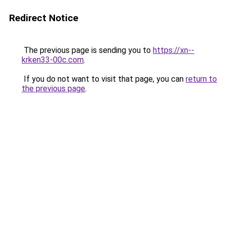
Redirect Notice
The previous page is sending you to
https://xn--
krken33-00c.com
.
If you do not want to visit that page, you can
return to
the previous page
.