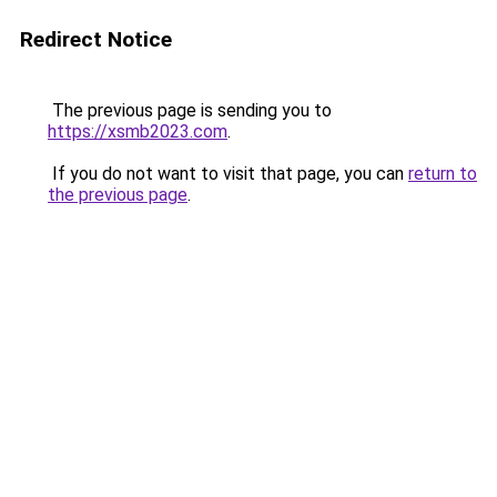
Redirect Notice
The previous page is sending you to
https://xsmb2023.com
.
If you do not want to visit that page, you can
return to
the previous page
.