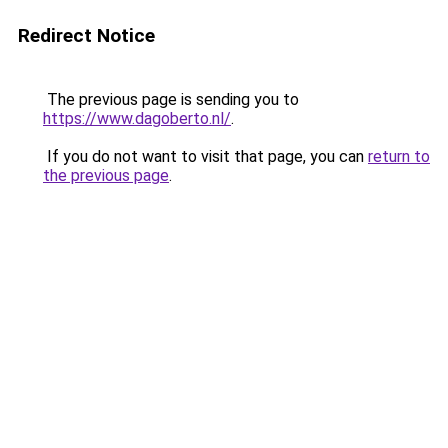
Redirect Notice
The previous page is sending you to
https://www.dagoberto.nl/
.
If you do not want to visit that page, you can
return to
the previous page
.