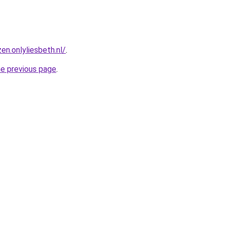
en.onlyliesbeth.nl/
.
he previous page
.