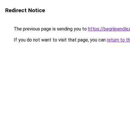
Redirect Notice
The previous page is sending you to
https://begrijpendlez
If you do not want to visit that page, you can
return to t