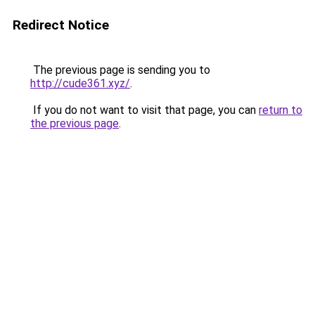
Redirect Notice
The previous page is sending you to
http://cude361.xyz/
.
If you do not want to visit that page, you can
return to
the previous page
.