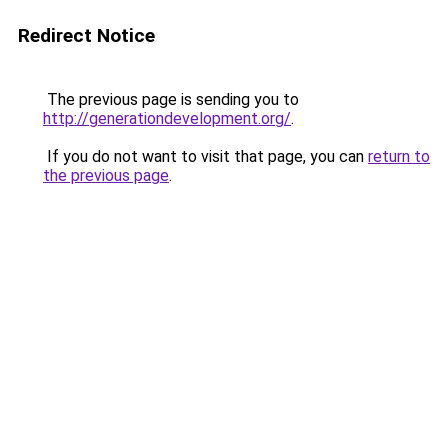
Redirect Notice
The previous page is sending you to
http://generationdevelopment.org/
.
If you do not want to visit that page, you can
return to
the previous page
.