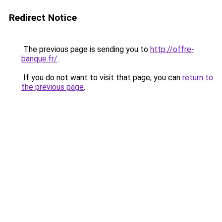
Redirect Notice
The previous page is sending you to
http://offre-
banque.fr/
.
If you do not want to visit that page, you can
return to
the previous page
.