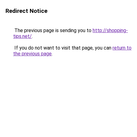
Redirect Notice
The previous page is sending you to
http://shopping-
tips.net/
.
If you do not want to visit that page, you can
return to
the previous page
.