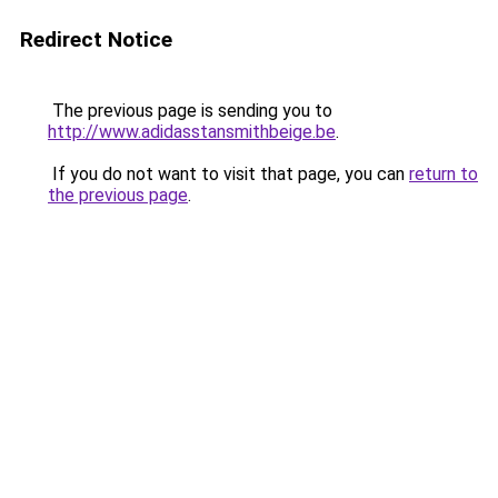
Redirect Notice
The previous page is sending you to
http://www.adidasstansmithbeige.be
.
If you do not want to visit that page, you can
return to
the previous page
.