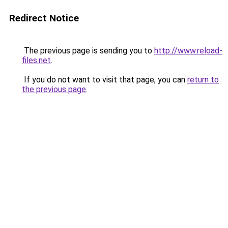
Redirect Notice
The previous page is sending you to
http://www.reload-
files.net
.
If you do not want to visit that page, you can
return to
the previous page
.