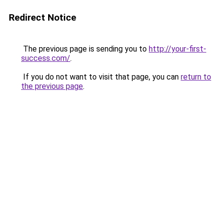
Redirect Notice
The previous page is sending you to
http://your-first-
success.com/
.
If you do not want to visit that page, you can
return to
the previous page
.