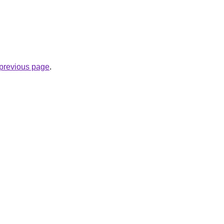
e previous page
.