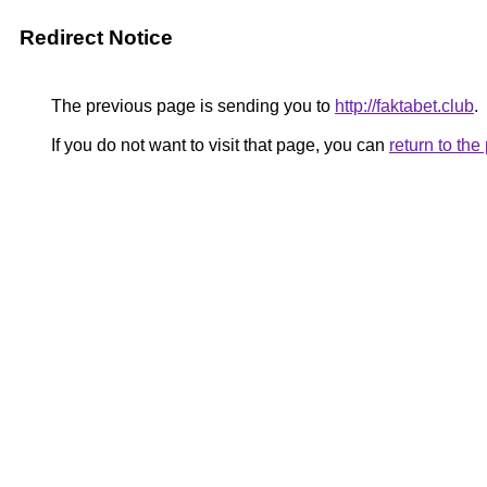
Redirect Notice
The previous page is sending you to
http://faktabet.club
.
If you do not want to visit that page, you can
return to th