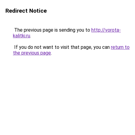
Redirect Notice
The previous page is sending you to
http://vorota-
kalitki.ru
.
If you do not want to visit that page, you can
return to
the previous page
.