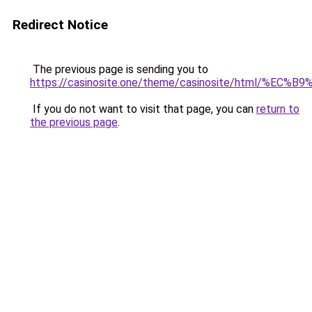
Redirect Notice
The previous page is sending you to
https://casinosite.one/theme/casinosite/html
If you do not want to visit that page, you can
return to
the previous page
.