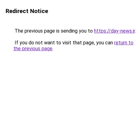
Redirect Notice
The previous page is sending you to
https://day-news.ir
.
If you do not want to visit that page, you can
return to
the previous page
.