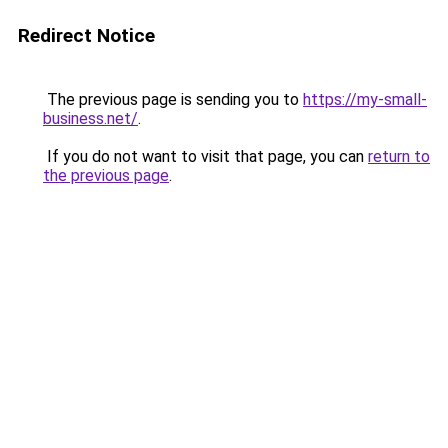
Redirect Notice
The previous page is sending you to
https://my-small-
business.net/
.
If you do not want to visit that page, you can
return to
the previous page
.