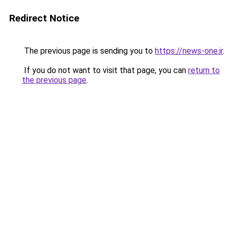
Redirect Notice
The previous page is sending you to
https://news-one.ir
.
If you do not want to visit that page, you can
return to
the previous page
.