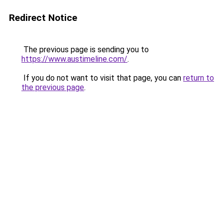
Redirect Notice
The previous page is sending you to
https://www.austimeline.com/
.
If you do not want to visit that page, you can
return to
the previous page
.