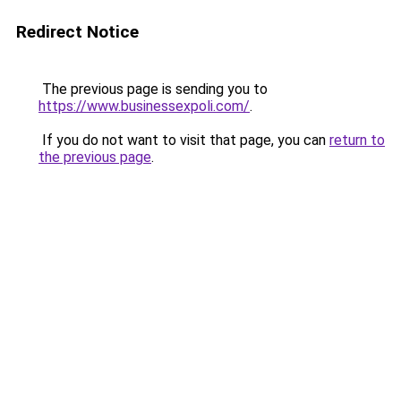
Redirect Notice
The previous page is sending you to
https://www.businessexpoli.com/
.
If you do not want to visit that page, you can
return to
the previous page
.