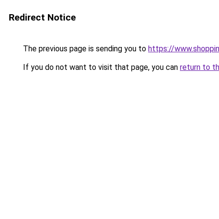
Redirect Notice
The previous page is sending you to
https://www.shoppi
If you do not want to visit that page, you can
return to t