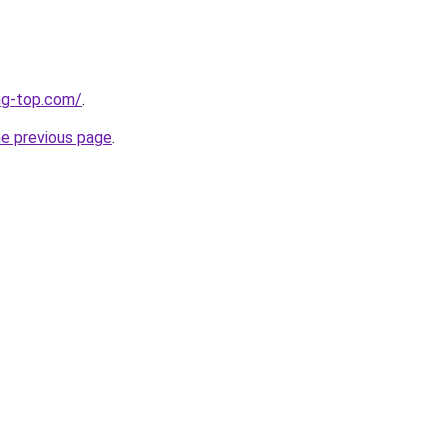
ng-top.com/
.
he previous page
.