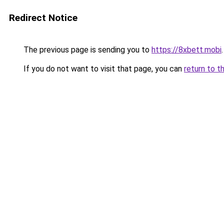
Redirect Notice
The previous page is sending you to
https://8xbett.mobi
.
If you do not want to visit that page, you can
return to t