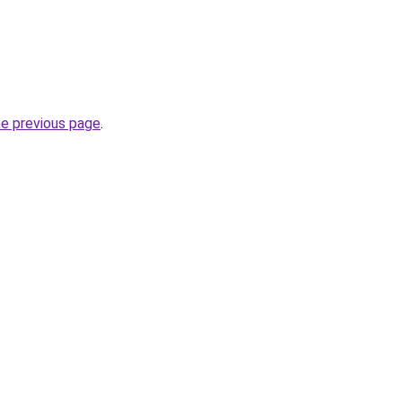
he previous page
.