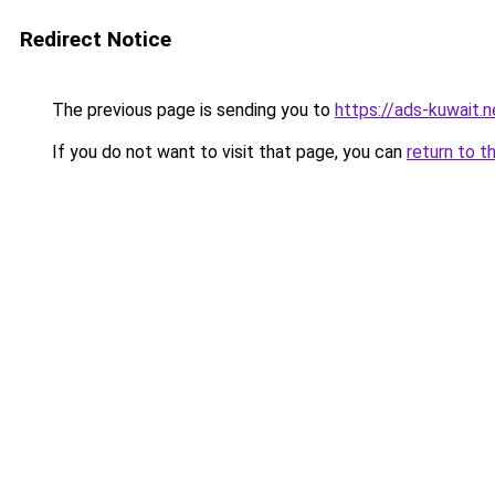
Redirect Notice
The previous page is sending you to
https://ads-kuwait.
If you do not want to visit that page, you can
return to t