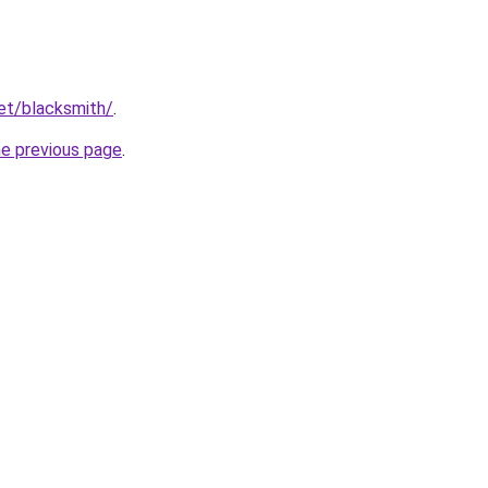
net/blacksmith/
.
he previous page
.