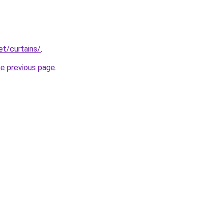
et/curtains/
.
he previous page
.