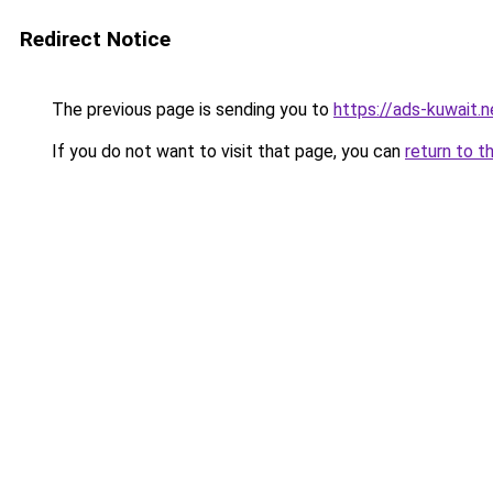
Redirect Notice
The previous page is sending you to
https://ads-kuwait.n
If you do not want to visit that page, you can
return to t