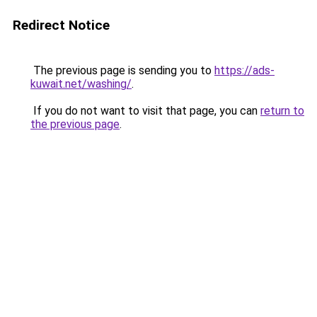
Redirect Notice
The previous page is sending you to
https://ads-
kuwait.net/washing/
.
If you do not want to visit that page, you can
return to
the previous page
.