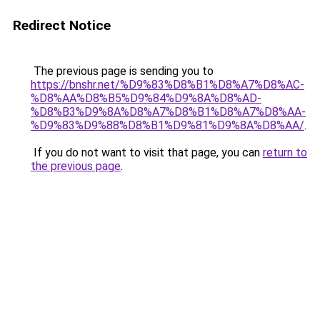
Redirect Notice
The previous page is sending you to
https://bnshr.net/%D9%83%D8%B1%D8%A7%D8%AC-
%D8%AA%D8%B5%D9%84%D9%8A%D8%AD-
%D8%B3%D9%8A%D8%A7%D8%B1%D8%A7%D8%AA-
%D9%83%D9%88%D8%B1%D9%81%D9%8A%D8%AA/
.
If you do not want to visit that page, you can
return to
the previous page
.