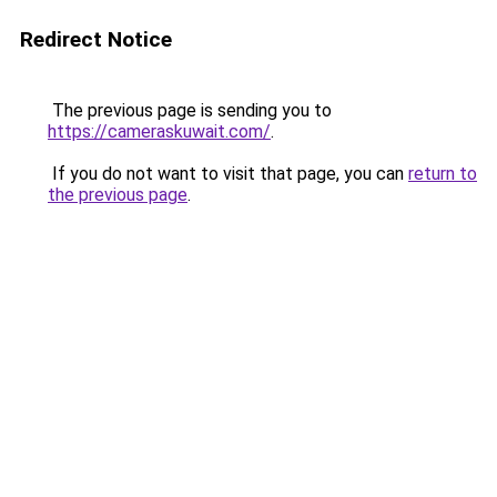
Redirect Notice
The previous page is sending you to
https://cameraskuwait.com/
.
If you do not want to visit that page, you can
return to
the previous page
.