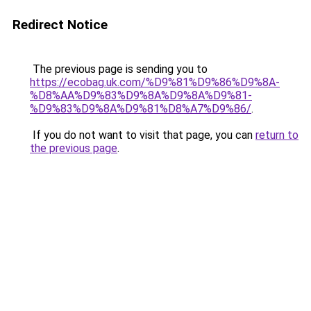
Redirect Notice
The previous page is sending you to
https://ecobag.uk.com/%D9%81%D9%86%D9%8A-
%D8%AA%D9%83%D9%8A%D9%8A%D9%81-
%D9%83%D9%8A%D9%81%D8%A7%D9%86/
.
If you do not want to visit that page, you can
return to
the previous page
.