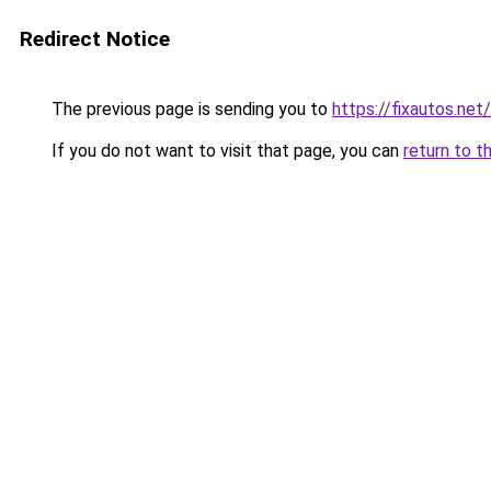
Redirect Notice
The previous page is sending you to
https://fixautos.net
If you do not want to visit that page, you can
return to t