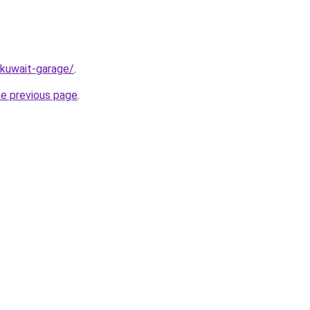
/kuwait-garage/
.
he previous page
.