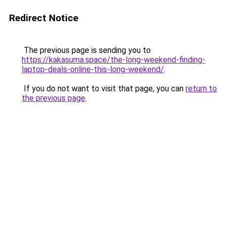
Redirect Notice
The previous page is sending you to
https://kakasuma.space/the-long-weekend-finding-
laptop-deals-online-this-long-weekend/
.
If you do not want to visit that page, you can
return to
the previous page
.