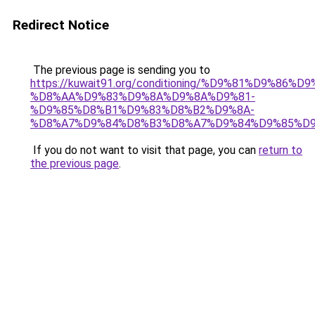
Redirect Notice
The previous page is sending you to
https://kuwait91.org/conditioning/%D9%81%D9%86%D9
%D8%AA%D9%83%D9%8A%D9%8A%D9%81-
%D9%85%D8%B1%D9%83%D8%B2%D9%8A-
%D8%A7%D9%84%D8%B3%D8%A7%D9%84%D9%85%D9
If you do not want to visit that page, you can
return to
the previous page
.