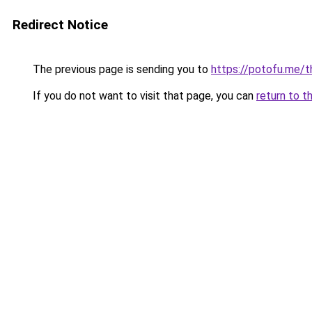
Redirect Notice
The previous page is sending you to
https://potofu.me/
If you do not want to visit that page, you can
return to t