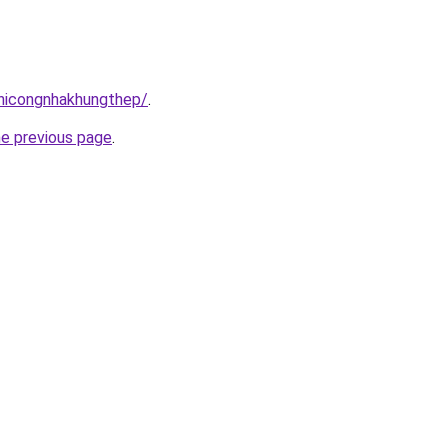
thicongnhakhungthep/
.
he previous page
.