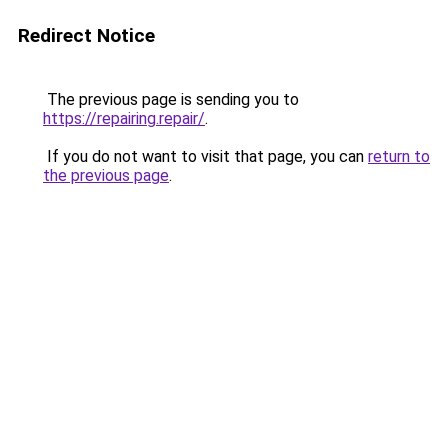
Redirect Notice
The previous page is sending you to
https://repairing.repair/
.
If you do not want to visit that page, you can
return to
the previous page
.