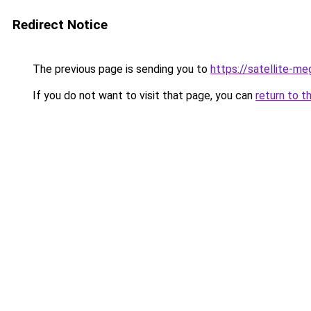
Redirect Notice
The previous page is sending you to
https://satellite-me
If you do not want to visit that page, you can
return to t