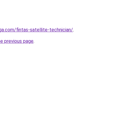
ga.com/fintas-satellite-technician/
.
he previous page
.