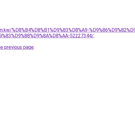
il.com.kw/%D8%B4%D8%B1%D9%83%D8%A9-%D9%86%D9%82%
%83%D9%88%D9%8A%D8%AA-52227344/
.
he previous page
.