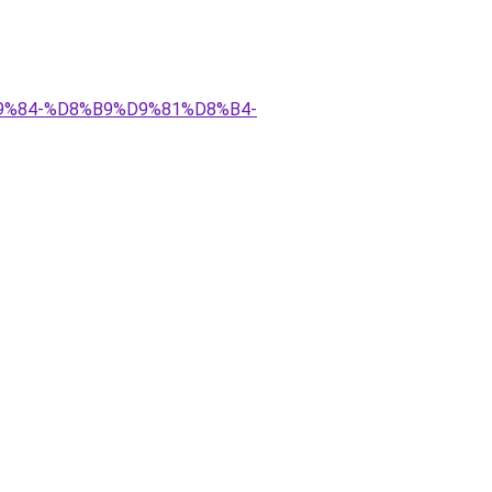
D9%84-%D8%B9%D9%81%D8%B4-