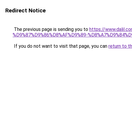
Redirect Notice
The previous page is sending you to
https://www.dal
%D9%87%D9%86%D8%AF%D9%89-%D8%A7%D9%84%D9
If you do not want to visit that page, you can
return to t