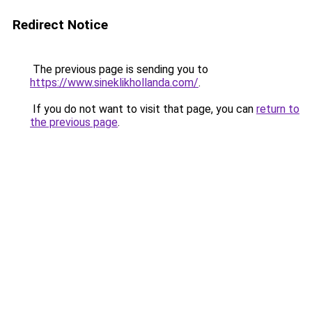
Redirect Notice
The previous page is sending you to
https://www.sineklikhollanda.com/
.
If you do not want to visit that page, you can
return to
the previous page
.