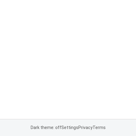
Dark theme: off
Settings
Privacy
Terms