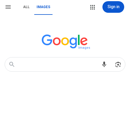
Sign in
ALL
IMAGES
Images