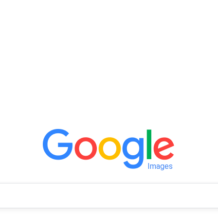
Images